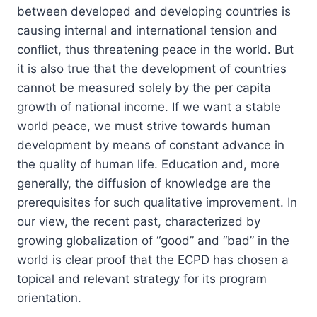
between developed and developing countries is
causing internal and international tension and
conflict, thus threatening peace in the world. But
it is also true that the development of countries
cannot be measured solely by the per capita
growth of national income. If we want a stable
world peace, we must strive towards human
development by means of constant advance in
the quality of human life. Education and, more
generally, the diffusion of knowledge are the
prerequisites for such qualitative improvement. In
our view, the recent past, characterized by
growing globalization of “good” and “bad” in the
world is clear proof that the ECPD has chosen a
topical and relevant strategy for its program
orientation.