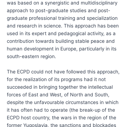
was based on a synergistic and multidisciplinary
approach to post-graduate studies and post-
graduate professional training and specialization
and research in science. This approach has been
used in its expert and pedagogical activity, as a
contribution towards building stable peace and
human development in Europe, particularly in its
south-eastern region.
The ECPD could not have followed this approach,
for the realization of its programs had it not
succeeded in bringing together the intellectual
forces of East and West, of North and South,
despite the unfavourable circumstances in which
it has often had to operate (the break-up of the
ECPD host country, the wars in the region of the
former Yugoslavia, the sanctions and blockades