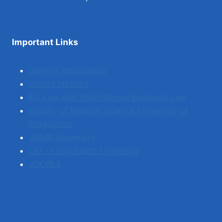
Important Links
Geneva declaration
United Nations
EU Law and International Business Law
Faculty of Medical Science University of
Kragujevac
VAMK University
LIU - Long Island University
JOOBLE