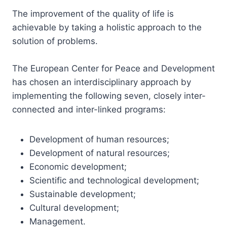
The improvement of the quality of life is
achievable by taking a holistic approach to the
solution of problems.
The European Center for Peace and Development
has chosen an interdisciplinary approach by
implementing the following seven, closely inter-
connected and inter-linked programs:
Development of human resources;
Development of natural resources;
Economic development;
Scientific and technological development;
Sustainable development;
Cultural development;
Management.