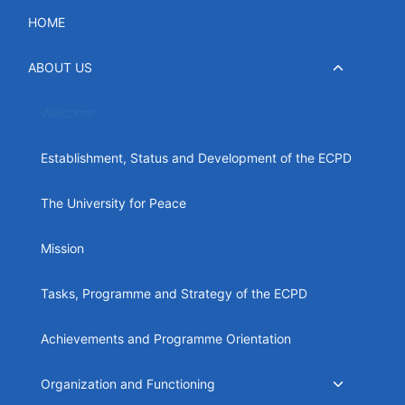
Skip
HOME
to
content
Toggle
ABOUT US
child
menu
Welcome
Establishment, Status and Development of the ECPD
The University for Peace
Mission
Tasks, Programme and Strategy of the ECPD
Achievements and Programme Orientation
Toggle
Organization and Functioning
child