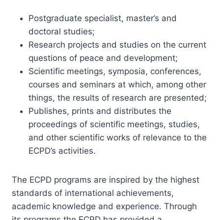
Postgraduate specialist, master’s and
doctoral studies;
Research projects and studies on the current
questions of peace and development;
Scientific meetings, symposia, conferences,
courses and seminars at which, among other
things, the results of research are presented;
Publishes, prints and distributes the
proceedings of scientific meetings, studies,
and other scientific works of relevance to the
ECPD’s activities.
The ECPD programs are inspired by the highest
standards of international achievements,
academic knowledge and experience. Through
its programs the ECPD has provided a