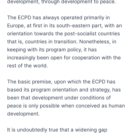
development, through development to peace.
The ECPD has always operated primarily in
Europe, at first in its south-eastern part, with an
orientation towards the post-socialist countries
that is, countries in transition. Nonetheless, in
keeping with its program policy, it has
increasingly been open for cooperation with the
rest of the world.
The basic premise, upon which the ECPD has
based its program orientation and strategy, has
been that development under conditions of
peace is only possible when conceived as human
development.
It is undoubtedly true that a widening gap