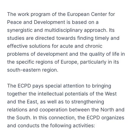
The work program of the European Center for
Peace and Development is based on a
synergistic and multidisciplinary approach. Its
studies are directed towards finding timely and
effective solutions for acute and chronic
problems of development and the quality of life in
the specific regions of Europe, particularly in its
south-eastern region.
The ECPD pays special attention to bringing
together the intellectual potentials of the West
and the East, as well as to strengthening
relations and cooperation between the North and
the South. In this connection, the ECPD organizes
and conducts the following activities: