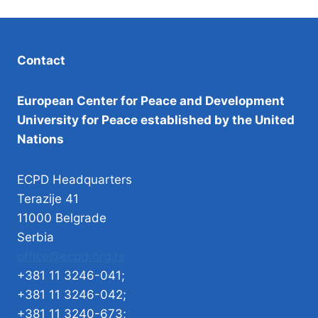
Contact
European Center for Peace and Development
University for Peace established by the United
Nations
ECPD Headquarters
Terazije 41
11000 Belgrade
Serbia
office@ecpd.org.rs
+381 11 3246-041;
+381 11 3246-042;
+381 11 3240-673;