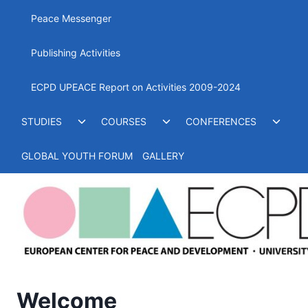
menu
Peace Messenger
Publishing Activities
ECPD UPEACE Report on Activities 2009-2024
Toggle
Toggle
Toggl
STUDIES
COURSES
CONFERENCES
child
child
child
menu
menu
menu
GLOBAL YOUTH FORUM
GALLERY
Welcome