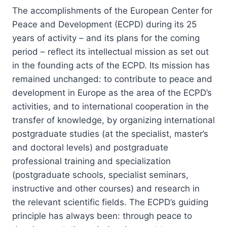
The accomplishments of the European Center for
Peace and Development (ECPD) during its 25
years of activity – and its plans for the coming
period – reflect its intellectual mission as set out
in the founding acts of the ECPD. Its mission has
remained unchanged: to contribute to peace and
development in Europe as the area of the ECPD’s
activities, and to international cooperation in the
transfer of knowledge, by organizing international
postgraduate studies (at the specialist, master’s
and doctoral levels) and postgraduate
professional training and specialization
(postgraduate schools, specialist seminars,
instructive and other courses) and research in
the relevant scientific fields. The ECPD’s guiding
principle has always been: through peace to