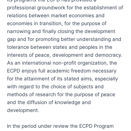
professional groundwork for the establishment of
relations between market economies and
economies in transition, for the purpose of
narrowing and finally closing the development
gap and for promoting better understanding and
tolerance between states and peoples in the
interests of peace, development and democracy.
As an international non-profit organization, the
ECPD enjoys full academic freedom necessary
for the attainment of its stated aims, especially
with regard to the choice of subjects and
methods of research for the purpose of peace
and the diffusion of knowledge and
development.
In the period under review the ECPD Program