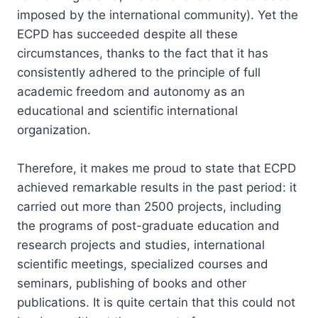
imposed by the international community). Yet the
ECPD has succeeded despite all these
circumstances, thanks to the fact that it has
consistently adhered to the principle of full
academic freedom and autonomy as an
educational and scientific international
organization.
Therefore, it makes me proud to state that ECPD
achieved remarkable results in the past period: it
carried out more than 2500 projects, including
the programs of post-graduate education and
research projects and studies, international
scientific meetings, specialized courses and
seminars, publishing of books and other
publications. It is quite certain that this could not