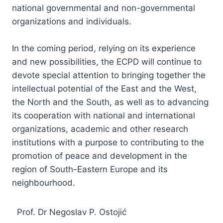
national governmental and non-governmental
organizations and individuals.
In the coming period, relying on its experience
and new possibilities, the ECPD will continue to
devote special attention to bringing together the
intellectual potential of the East and the West,
the North and the South, as well as to advancing
its cooperation with national and international
organizations, academic and other research
institutions with a purpose to contributing to the
promotion of peace and development in the
region of South-Eastern Europe and its
neighbourhood.
Prof. Dr Negoslav P. Ostojić