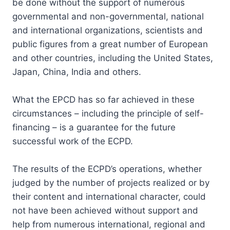
be done without the support of numerous
governmental and non-governmental, national
and international organizations, scientists and
public figures from a great number of European
and other countries, including the United States,
Japan, China, India and others.
What the EPCD has so far achieved in these
circumstances – including the principle of self-
financing – is a guarantee for the future
successful work of the ECPD.
The results of the ECPD’s operations, whether
judged by the number of projects realized or by
their content and international character, could
not have been achieved without support and
help from numerous international, regional and