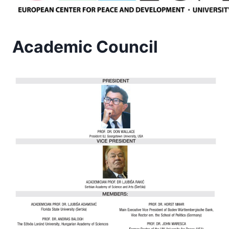
Academic Council