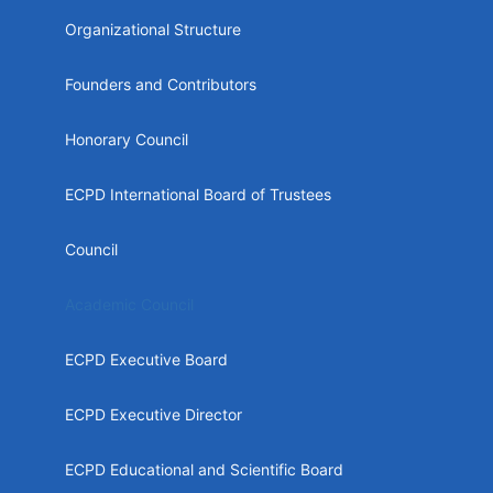
menu
Organizational Structure
Founders and Contributors
Honorary Council
ECPD International Board of Trustees
Council
Academic Council
ECPD Executive Board
ECPD Executive Director
ECPD Educational and Scientific Board