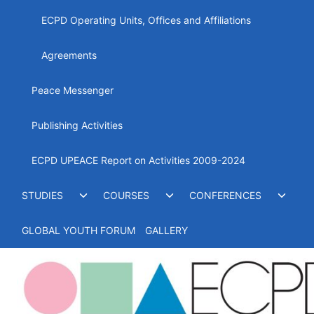
ECPD Operating Units, Offices and Affiliations
Agreements
Peace Messenger
Publishing Activities
ECPD UPEACE Report on Activities 2009-2024
Toggle
Toggle
Toggl
STUDIES
COURSES
CONFERENCES
child
child
child
menu
menu
menu
GLOBAL YOUTH FORUM
GALLERY