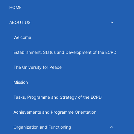
Skip
HOME
to
content
Toggle
ABOUT US
child
menu
Welcome
Establishment, Status and Development of the ECPD
The University for Peace
Mission
Tasks, Programme and Strategy of the ECPD
Achievements and Programme Orientation
Toggle
Organization and Functioning
child