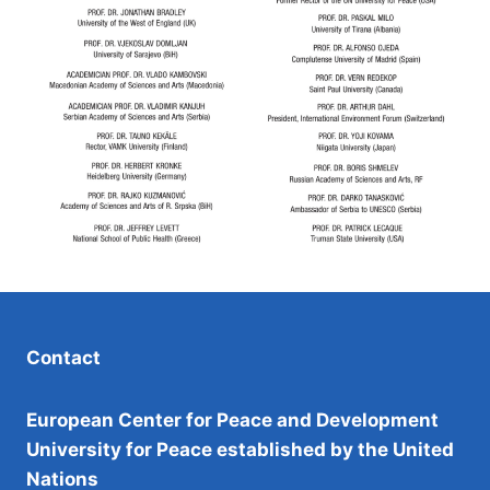
Contact
European Center for Peace and Development
University for Peace established by the United
Nations