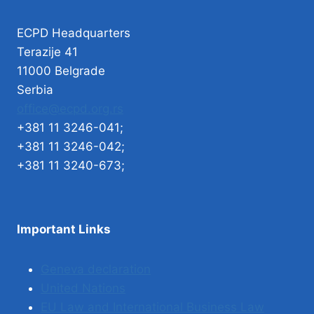
ECPD Headquarters
Terazije 41
11000 Belgrade
Serbia
office@ecpd.org.rs
+381 11 3246-041;
+381 11 3246-042;
+381 11 3240-673;
Important Links
Geneva declaration
United Nations
EU Law and International Business Law