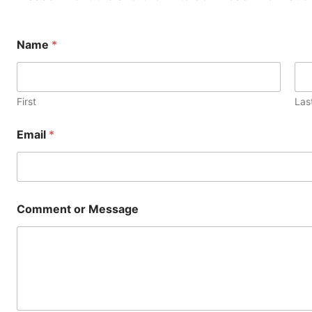
Name
*
First
Las
Email
*
*
Comment or Message
E
m
a
i
l
E
m
a