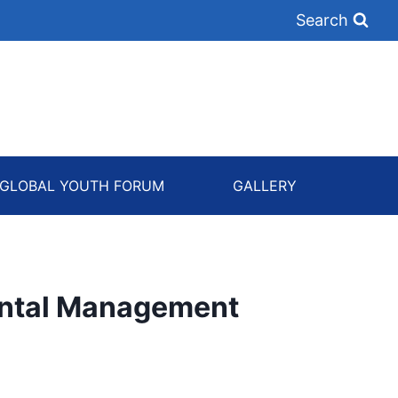
Search
GLOBAL YOUTH FORUM
GALLERY
ntal Management