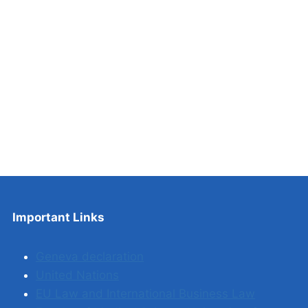
Important Links
Geneva declaration
United Nations
EU Law and International Business Law