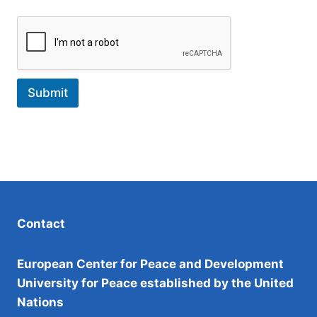
i
l
Submit
Contact
European Center for Peace and Development
University for Peace established by the United
Nations