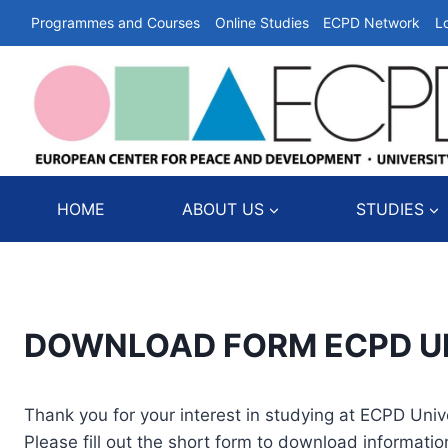
Skip
Programmes and Courses
Online Studies
ECPD Network
L
to
content
HOME
ABOUT US
STUDIES
DOWNLOAD FORM ECPD UPE
Thank you for your interest in studying at ECPD Unive
Please fill out the short form to download informatio