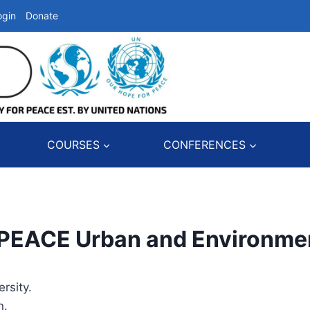
ogin
Donate
COURSES
CONFERENCES
ACE Urban and Environme
rsity.
n.