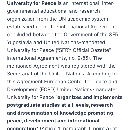
University for Peace
is an international, inter-
governmental educational and research
organization from the UN academic system,
established under the international Agreement
concluded between the Government of the SFR
Yugoslavia and United Nations-mandated
University for Peace (“SFRY Official Gazette” –
International Agreements, no. 9/85). The
mentioned Agreement was registered with the
Secretariat of the United Nations. According to
this Agreement European Center for Peace and
Development (ECPD) United Nations-mandated
University for Peace
“organizes and implements
postgraduate studies at all levels, research
and dissemination of knowledge promoting
peace, development and international
cooperation”
(Article 1, paragraph 1, point a) of