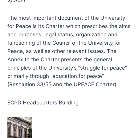
The most important document of the University
for Peace is its Charter which prescribes the aims
and purposes, legal status, organization and
functioning of the Council of the University for
Peace, as well as other relevant issues. The
Annex to the Charter presents the general
principles of the University’s “struggle for peace”,
primarily through “education for peace”
(Resolution 33/55 and the UPEACE Charter).
ECPD Headquarters Building