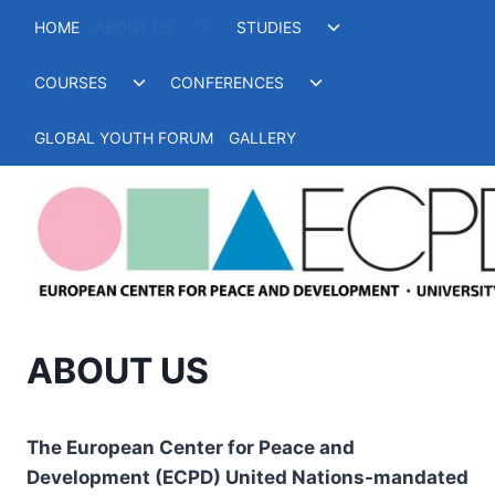
Skip
Toggle
Toggle
HOME
ABOUT US
STUDIES
to
child
child
menu
menu
content
Toggle
Toggle
COURSES
CONFERENCES
child
child
menu
menu
GLOBAL YOUTH FORUM
GALLERY
ABOUT US
The European Center for Peace and
Development (ECPD) United Nations-mandated