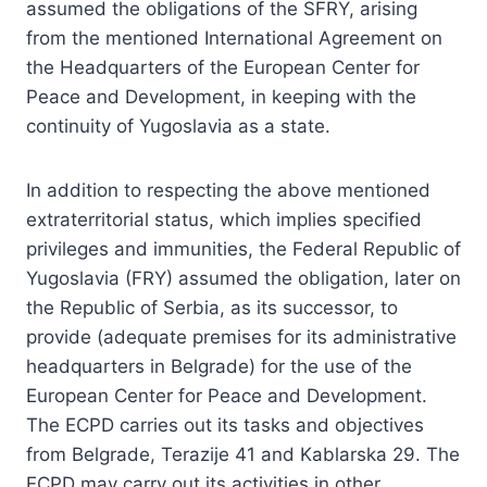
assumed the obligations of the SFRY, arising
from the mentioned International Agreement on
the Headquarters of the European Center for
Peace and Development, in keeping with the
continuity of Yugoslavia as a state.
In addition to respecting the above mentioned
extraterritorial status, which implies specified
privileges and immunities, the Federal Republic of
Yugoslavia (FRY) assumed the obligation, later on
the Republic of Serbia, as its successor, to
provide (adequate premises for its administrative
headquarters in Belgrade) for the use of the
European Center for Peace and Development.
The ECPD carries out its tasks and objectives
from Belgrade, Terazije 41 and Kablarska 29. The
ECPD may carry out its activities in other