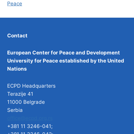
Peace
Contact
European Center for Peace and Development
University for Peace established by the United
Nations
ECPD Headquarters
Terazije 41
11000 Belgrade
Serbia
office@ecpd.org.rs
+381 11 3246-041;