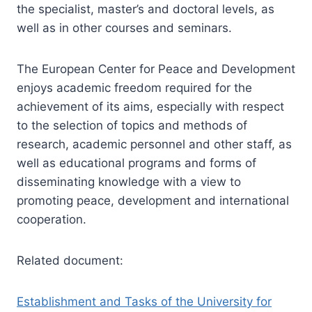
the specialist, master’s and doctoral levels, as
well as in other courses and seminars.
The European Center for Peace and Development
enjoys academic freedom required for the
achievement of its aims, especially with respect
to the selection of topics and methods of
research, academic personnel and other staff, as
well as educational programs and forms of
disseminating knowledge with a view to
promoting peace, development and international
cooperation.
Related document:
Establishment and Tasks of the University for