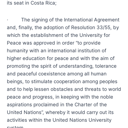
its seat in Costa Rica;
· The signing of the International Agreement
and, finally, the adoption of Resolution 33/55, by
which the establishment of the University for
Peace was approved in order “to provide
humanity with an international institution of
higher education for peace and with the aim of
promoting the spirit of understanding, tolerance
and peaceful coexistence among all human
beings, to stimulate cooperation among peoples
and to help lessen obstacles and threats to world
peace and progress, in keeping with the noble
aspirations proclaimed in the Charter of the
United Nations”, whereby it would carry out its
activities within the United Nations University
system.