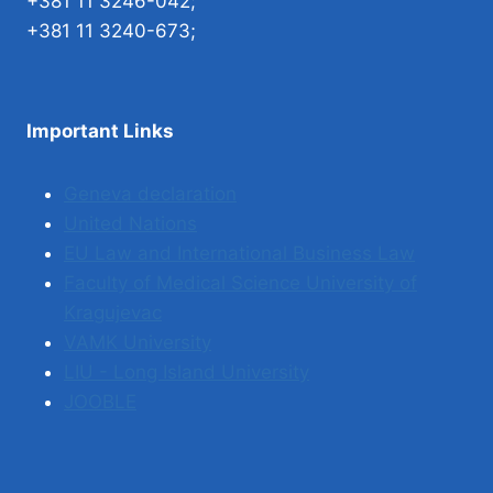
+381 11 3246-042;
+381 11 3240-673;
Important Links
Geneva declaration
United Nations
EU Law and International Business Law
Faculty of Medical Science University of
Kragujevac
VAMK University
LIU - Long Island University
JOOBLE