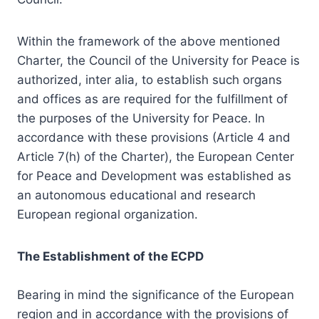
Within the framework of the above mentioned
Charter, the Council of the University for Peace is
authorized, inter alia, to establish such organs
and offices as are required for the fulfillment of
the purposes of the University for Peace. In
accordance with these provisions (Article 4 and
Article 7(h) of the Charter), the European Center
for Peace and Development was established as
an autonomous educational and research
European regional organization.
The Establishment of the ECPD
Bearing in mind the significance of the European
region and in accordance with the provisions of