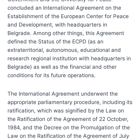
concluded an International Agreement on the
Establishment of the European Center for Peace
and Development, with headquarters in
Belgrade. Among other things, this Agreement
defined the Status of the ECPD (as an
extraterritorial, autonomous, educational and
research regional institution with headquarters in
Belgrade) as well as the financial and other
conditions for its future operations.
The International Agreement underwent the
appropriate parliamentary procedure, including its
ratification, which was signified by the Law on
the Ratification of the Agreement of 22 October,
1984, and the Decree on the Promulgation of the
Law on the Ratification of the Agreement of July