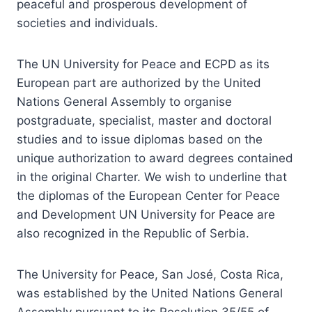
peaceful and prosperous development of
societies and individuals.
The UN University for Peace and ECPD as its
European part are authorized by the United
Nations General Assembly to organise
postgraduate, specialist, master and doctoral
studies and to issue diplomas based on the
unique authorization to award degrees contained
in the original Charter. We wish to underline that
the diplomas of the European Center for Peace
and Development UN University for Peace are
also recognized in the Republic of Serbia.
The University for Peace, San José, Costa Rica,
was established by the United Nations General