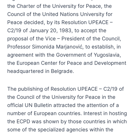
the Charter of the University for Peace, the
Council of the United Nations University for
Peace decided, by its Resolution UPEACE –
C2/19 of January 20, 1983, to accept the
proposal of the Vice – President of the Council,
Professor Simonida Marjanović, to establish, in
agreement with the Government of Yugoslavia,
the European Center for Peace and Development
headquartered in Belgrade.
The publishing of Resolution UPEACE – C2/19 of
the Council of the University for Peace in the
official UN Bulletin attracted the attention of a
number of European countries. Interest in hosting
the ECPD was shown by those countries in which
some of the specialized agencies within the