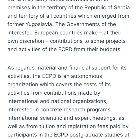
premises in the territory of the Republic of Serbia
and territory of all countries which emerged from
former Yugoslavia. The Governments of the
interested European countries make – at their
own discretion – contributions to some projects
and activities of the ECPD from their budgets.
As regards material and financial support for its
activities, the ECPD is an autonomous
organization which covers the costs of its
activities from contributions made by
international and national organizations,
interested in concrete research programs,
international scientific and expert meetings, as
well as from tuition and registration fees paid by
participants in the ECPD postgraduate studies at