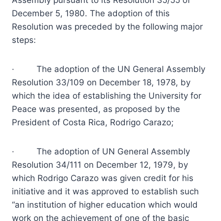
Assembly pursuant to its Resolution 35/55 of
December 5, 1980. The adoption of this
Resolution was preceded by the following major
steps:
· The adoption of the UN General Assembly
Resolution 33/109 on December 18, 1978, by
which the idea of establishing the University for
Peace was presented, as proposed by the
President of Costa Rica, Rodrigo Carazo;
· The adoption of UN General Assembly
Resolution 34/111 on December 12, 1979, by
which Rodrigo Carazo was given credit for his
initiative and it was approved to establish such
“an institution of higher education which would
work on the achievement of one of the basic