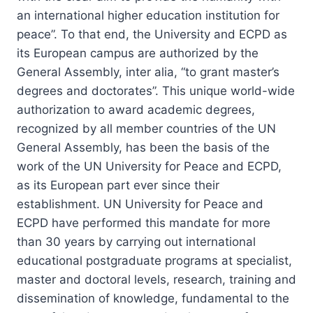
an international higher education institution for
peace”. To that end, the University and ECPD as
its European campus are authorized by the
General Assembly, inter alia, “to grant master’s
degrees and doctorates”. This unique world-wide
authorization to award academic degrees,
recognized by all member countries of the UN
General Assembly, has been the basis of the
work of the UN University for Peace and ECPD,
as its European part ever since their
establishment. UN University for Peace and
ECPD have performed this mandate for more
than 30 years by carrying out international
educational postgraduate programs at specialist,
master and doctoral levels, research, training and
dissemination of knowledge, fundamental to the