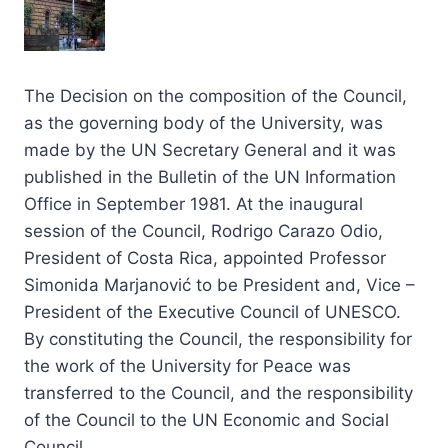
The Decision on the composition of the Council,
as the governing body of the University, was
made by the UN Secretary General and it was
published in the Bulletin of the UN Information
Office in September 1981. At the inaugural
session of the Council, Rodrigo Carazo Odio,
President of Costa Rica, appointed Professor
Simonida Marjanović to be President and, Vice –
President of the Executive Council of UNESCO.
By constituting the Council, the responsibility for
the work of the University for Peace was
transferred to the Council, and the responsibility
of the Council to the UN Economic and Social
Council.