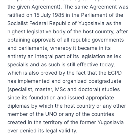
the given Agreement). The same Agreement was
ratified on 15 July 1985 in the Parliament of the
Socialist Federal Republic of Yugoslavia as the
highest legislative body of the host country, after
obtaining approvals of all republic governments
and parliaments, whereby it became in its
entirety an integral part of its legislation as lex
specialis and as such is still effective today,
which is also proved by the fact that the ECPD
has implemented and organized postgraduate
(specialist, master, MSc and doctoral) studies
since its foundation and issued appropriate
diplomas by which the host country or any other
member of the UNO or any of the countries
created in the territory of the former Yugoslavia
ever denied its legal validity.