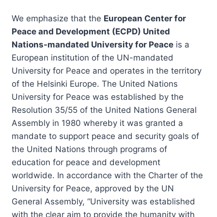
We emphasize that the
European Center for
Peace and Development (ECPD) United
Nations-mandated University for Peace
is a
European institution of the UN-mandated
University for Peace and operates in the territory
of the Helsinki Europe. The United Nations
University for Peace was established by the
Resolution 35/55 of the United Nations General
Assembly in 1980 whereby it was granted a
mandate to support peace and security goals of
the United Nations through programs of
education for peace and development
worldwide. In accordance with the Charter of the
University for Peace, approved by the UN
General Assembly, “University was established
with the clear aim to provide the humanity with