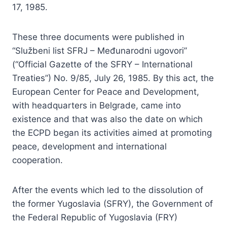
17, 1985.
These three documents were published in
“Službeni list SFRJ – Međunarodni ugovori”
(“Official Gazette of the SFRY – International
Treaties”) No. 9/85, July 26, 1985. By this act, the
European Center for Peace and Development,
with headquarters in Belgrade, came into
existence and that was also the date on which
the ECPD began its activities aimed at promoting
peace, development and international
cooperation.
After the events which led to the dissolution of
the former Yugoslavia (SFRY), the Government of
the Federal Republic of Yugoslavia (FRY)