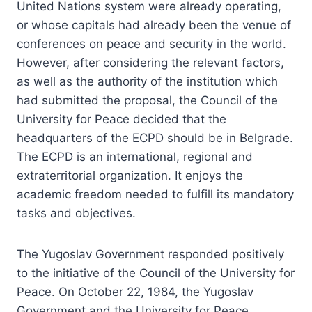
United Nations system were already operating,
or whose capitals had already been the venue of
conferences on peace and security in the world.
However, after considering the relevant factors,
as well as the authority of the institution which
had submitted the proposal, the Council of the
University for Peace decided that the
headquarters of the ECPD should be in Belgrade.
The ECPD is an international, regional and
extraterritorial organization. It enjoys the
academic freedom needed to fulfill its mandatory
tasks and objectives.
The Yugoslav Government responded positively
to the initiative of the Council of the University for
Peace. On October 22, 1984, the Yugoslav
Government and the University for Peace