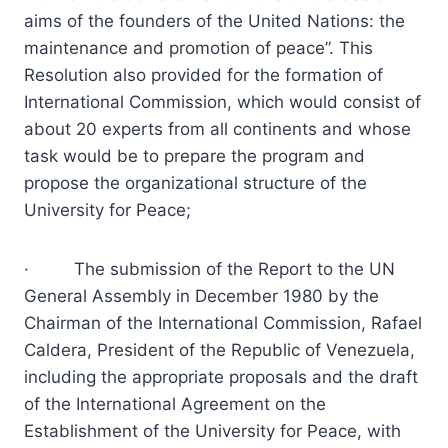
aims of the founders of the United Nations: the
maintenance and promotion of peace”. This
Resolution also provided for the formation of
International Commission, which would consist of
about 20 experts from all continents and whose
task would be to prepare the program and
propose the organizational structure of the
University for Peace;
· The submission of the Report to the UN
General Assembly in December 1980 by the
Chairman of the International Commission, Rafael
Caldera, President of the Republic of Venezuela,
including the appropriate proposals and the draft
of the International Agreement on the
Establishment of the University for Peace, with