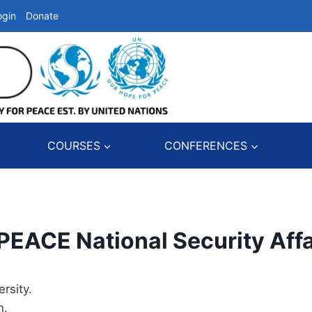
ogin
Donate
COURSES
CONFERENCES
CE National Security Affa
rsity.
n.