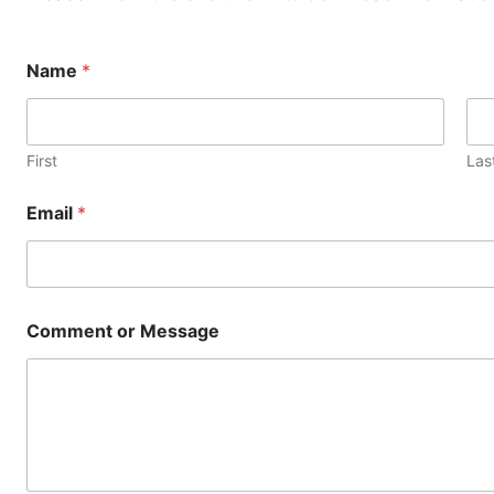
M
Name
*
e
s
s
a
g
First
Las
e
*
Email
*
o
r
Comment or Message