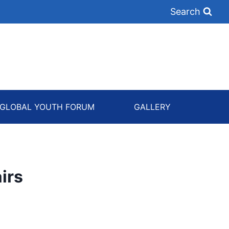
Search
GLOBAL YOUTH FORUM
GALLERY
irs