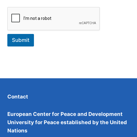
Submit
Contact
European Center for Peace and Development
University for Peace established by the United
Nations