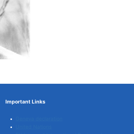
Important Links
Geneva declaration
United Nations