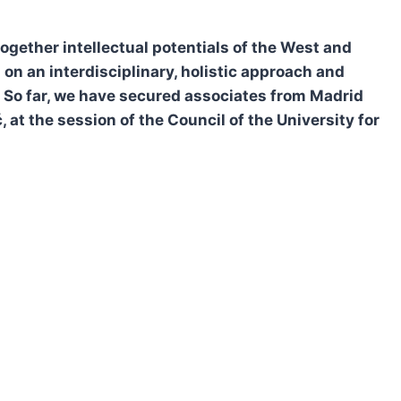
ogether intellectual potentials of the West and
on an interdisciplinary, holistic approach and
s. So far, we have secured associates from Madrid
at the session of the Council of the University for