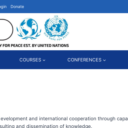
ogin
Donate
COURSES
CONFERENCES
development and international cooperation through capac
onsulting and dissemination of knowledge.