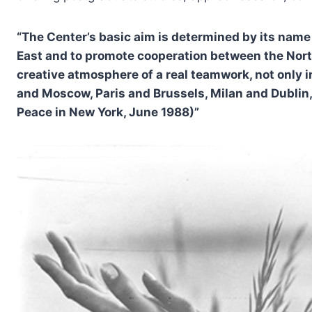
“The Center’s basic aim is determined by its name 
East and to promote cooperation between the North 
creative atmosphere of a real teamwork, not only i
and Moscow, Paris and Brussels, Milan and Dublin, 
Peace in New York, June 1988)”