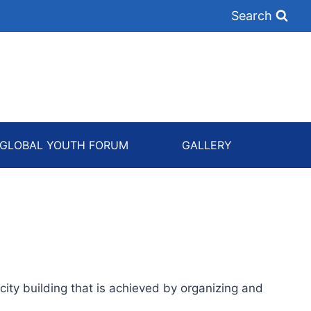
Search
GLOBAL YOUTH FORUM
GALLERY
ity building that is achieved by organizing and