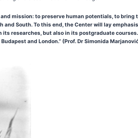
and mission: to preserve human potentials, to bring t
and South. To this end, the Center will lay emphasis 
n its researches, but also in its postgraduate course
Budapest and London.” (Prof. Dr Simonida Marjanović, 