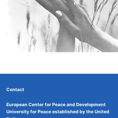
Contact
European Center for Peace and Development
University for Peace established by the United