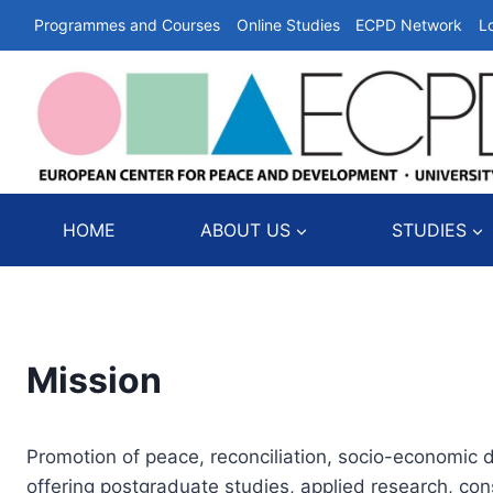
Skip
Programmes and Courses
Online Studies
ECPD Network
L
to
content
HOME
ABOUT US
STUDIES
Mission
Promotion of peace, reconciliation, socio-economic 
offering postgraduate studies, applied research, c