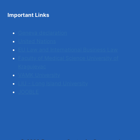
Important Links
Geneva declaration
United Nations
EU Law and International Business Law
Faculty of Medical Science University of
Kragujevac
VAMK University
LIU - Long Island University
JOOBLE