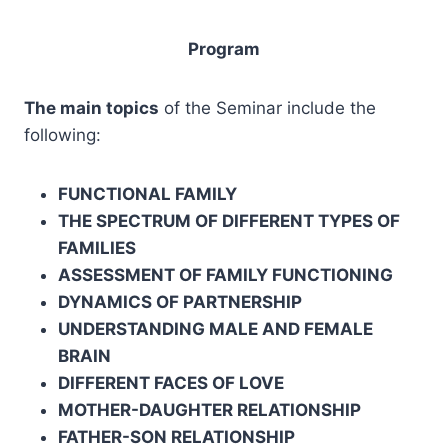
Program
The main topics
of the Seminar include the
following:
FUNCTIONAL FAMILY
THE SPECTRUM OF DIFFERENT TYPES OF
FAMILIES
ASSESSMENT OF FAMILY FUNCTIONING
DYNAMICS OF PARTNERSHIP
UNDERSTANDING MALE AND FEMALE
BRAIN
DIFFERENT FACES OF LOVE
MOTHER-DAUGHTER RELATIONSHIP
FATHER-SON RELATIONSHIP