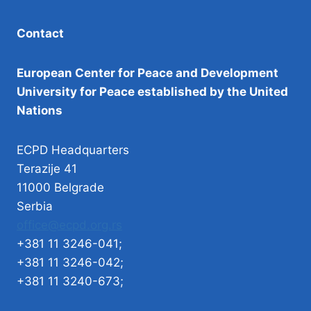
Contact
European Center for Peace and Development
University for Peace established by the United
Nations
ECPD Headquarters
Terazije 41
11000 Belgrade
Serbia
office@ecpd.org.rs
+381 11 3246-041;
+381 11 3246-042;
+381 11 3240-673;