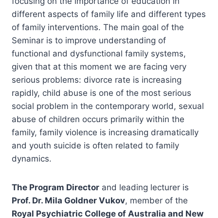
focusing on the importance of education in
different aspects of family life and different types
of family interventions. The main goal of the
Seminar is to improve understanding of
functional and dysfunctional family systems,
given that at this moment we are facing very
serious problems: divorce rate is increasing
rapidly, child abuse is one of the most serious
social problem in the contemporary world, sexual
abuse of children occurs primarily within the
family, family violence is increasing dramatically
and youth suicide is often related to family
dynamics.
The Program Director
and leading lecturer is
Prof. Dr. Mila Goldner Vukov
, member of the
Royal Psychiatric College of Australia and New