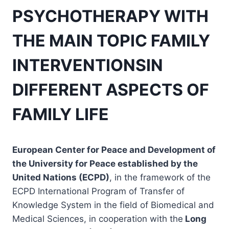
PSYCHOTHERAPY WITH
THE MAIN TOPIC FAMILY
INTERVENTIONSIN
DIFFERENT ASPECTS OF
FAMILY LIFE
European Center for Peace and Development of
the University for Peace established by the
United Nations (ECPD)
, in the framework of the
ECPD International Program of Transfer of
Knowledge System in the field of Biomedical and
Medical Sciences, in cooperation with the
Long