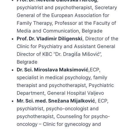
psychiatrist and psychotherapist, Secretary
General of the European Association for
Family Therapy, Professor at the Faculty of
Media and Communication, Belgrade
Prof. Dr. Vladimir Diligenski
, Director of the
Clinic for Psychiatry and Assistant General
Director of KBC “Dr. Dragiša Mišović”,
Belgrade
Dr. Sci. Miroslava Maksimović
,ECP,
specialist in medical psychology, family
therapist and psychotherapist, Psychiatric
Department, General Hospital Valjevo
Mr. Sci. med. Snežana Mijalković
, ECP,
psychiatrist, psycho-oncologist and
psychotherapist, Counseling for psycho-
oncology – Clinic for gynecology and