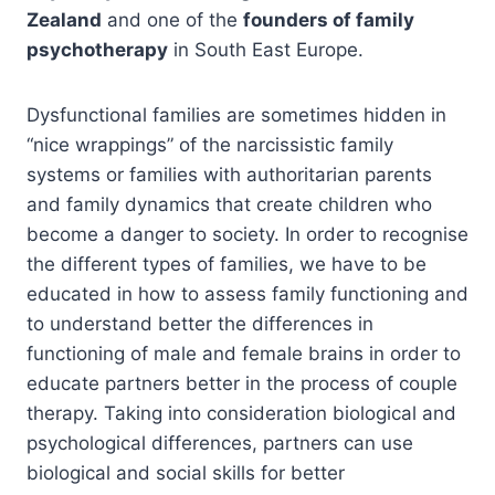
Zealand
and one of the
founders of family
psychotherapy
in South East Europe.
Dysfunctional families are sometimes hidden in
“nice wrappings” of the narcissistic family
systems or families with authoritarian parents
and family dynamics that create children who
become a danger to society. In order to recognise
the different types of families, we have to be
educated in how to assess family functioning and
to understand better the differences in
functioning of male and female brains in order to
educate partners better in the process of couple
therapy. Taking into consideration biological and
psychological differences, partners can use
biological and social skills for better