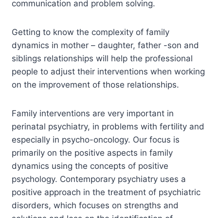
communication and problem solving.
Getting to know the complexity of family
dynamics in mother – daughter, father -son and
siblings relationships will help the professional
people to adjust their interventions when working
on the improvement of those relationships.
Family interventions are very important in
perinatal psychiatry, in problems with fertility and
especially in psycho-oncology. Our focus is
primarily on the positive aspects in family
dynamics using the concepts of positive
psychology. Contemporary psychiatry uses a
positive approach in the treatment of psychiatric
disorders, which focuses on strengths and