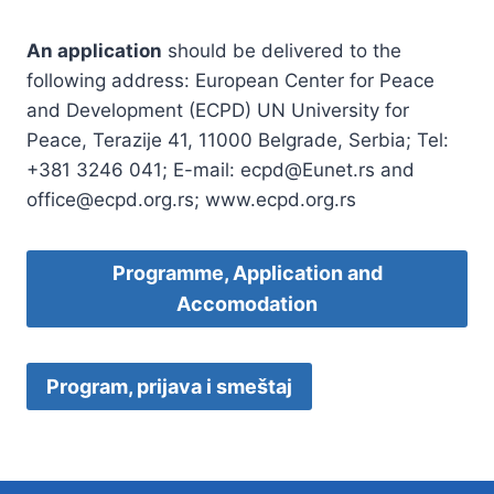
An application
should be delivered to the
following address: European Center for Peace
and Development (ECPD) UN University for
Peace, Terazije 41, 11000 Belgrade, Serbia; Tel:
+381 3246 041; E-mail: ecpd@Eunet.rs and
office@ecpd.org.rs; www.ecpd.org.rs
Programme, Application and
Accomodation
Program, prijava i smeštaj