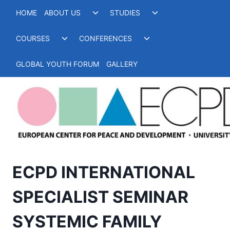
Skip
Toggle
Toggle
HOME
ABOUT US
STUDIES
to
child
child
menu
menu
content
Toggle
Toggle
COURSES
CONFERENCES
child
child
menu
menu
GLOBAL YOUTH FORUM
GALLERY
ECPD INTERNATIONAL
SPECIALIST SEMINAR
SYSTEMIC FAMILY