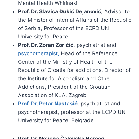
Mental Health Whirinaki
Prof. Dr. Slavica Đukić Dejanović
, Advisor to
the Minister of Internal Affairs of the Republic
of Serbia, Professor of the ECPD UN
University for Peace
Prof. Dr. Zoran Zoričić
, psychiatrist and
psychotherapist,
Head of the Reference
Center of the Ministry of Health of the
Republic of Croatia for addictions, Director of
the Institute for Alcoholism and Other
Addictions, President of the Croatian
Association of KLA, Zagreb
Prof. Dr. Petar Nastasić
, psychiatrist and
psychotherapist, professor at the ECPD UN
University for Peace, Belgrade
Prof. Dr. Nevena Čalovska Hercog
,