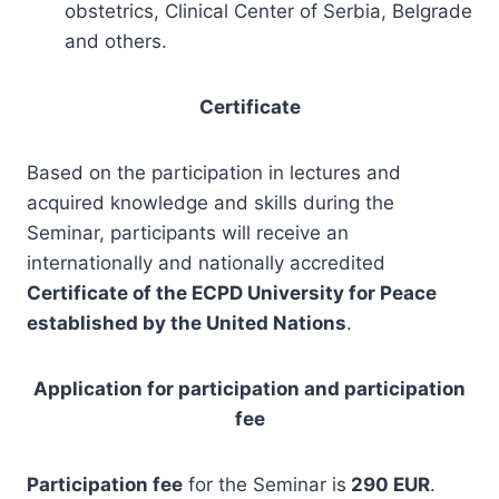
obstetrics, Clinical Center of Serbia, Belgrade
and others.
Certificate
Based on the participation in lectures and
acquired knowledge and skills during the
Seminar, participants will receive an
internationally and nationally accredited
Certificate of the ECPD University for Peace
established by the United Nations
.
Application for participation and participation
fee
Participation fee
for the Seminar is
290 EUR
.