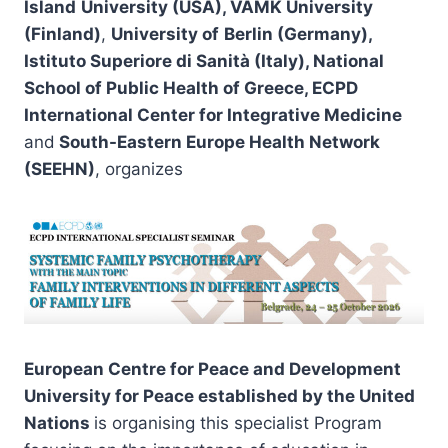
Island
University (USA), VAMK University
(Finland)
,
University of
Berlin
(Germany),
Istituto Superiore di Sanità (Italy), National
School of Public Health of Greece,
ECPD
International Center for Integrative Medicine
and
South-Eastern Europe Health Network
(SEEHN)
, organizes
European Centre for Peace and Development
University for Peace
established by the
United
Nations
is organising this specialist Program