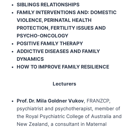
SIBLINGS RELATIONSHIPS
FAMILY INTERVENTIONS AND: DOMESTIC
VIOLENCE, PERINATAL HEALTH
PROTECTION, FERTILITY ISSUES AND
PSYCHO-ONCOLOGY
POSITIVE FAMILY THERAPY
ADDICTIVE DISEASES AND FAMILY
DYNAMICS
HOW TO IMPROVE FAMILY RESILIENCE
Lecturers
Prof. Dr. Mila Goldner Vukov
, FRANZCP,
psychiatrist and psychotherapist, member of
the Royal Psychiatric College of Australia and
New Zealand, a consultant in Maternal