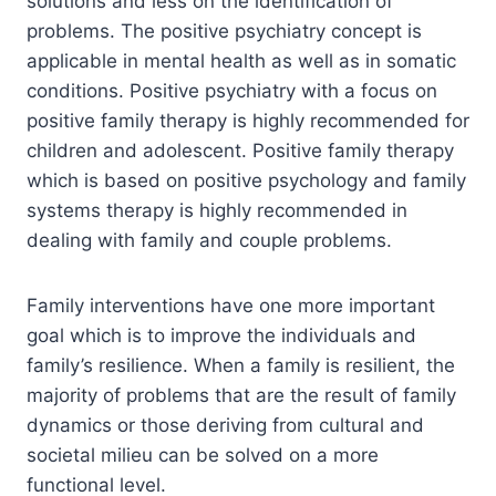
solutions and less on the identification of
problems. The positive psychiatry concept is
applicable in mental health as well as in somatic
conditions. Positive psychiatry with a focus on
positive family therapy is highly recommended for
children and adolescent. Positive family therapy
which is based on positive psychology and family
systems therapy is highly recommended in
dealing with family and couple problems.
Family interventions have one more important
goal which is to improve the individuals and
family’s resilience. When a family is resilient, the
majority of problems that are the result of family
dynamics or those deriving from cultural and
societal milieu can be solved on a more
functional level.